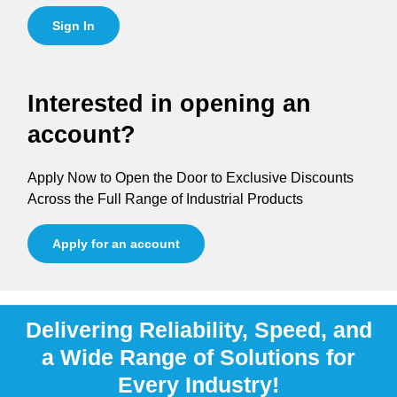
Sign In
Interested in opening an
account?
Apply Now to Open the Door to Exclusive Discounts
Across the Full Range of Industrial Products
Apply for an account
Delivering Reliability, Speed, and
a Wide Range of Solutions for
Every Industry!