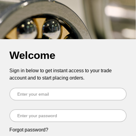
Welcome
Sign in below to get instant access to your trade
account and to start placing orders.
Forgot password?