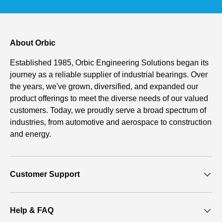
About Orbic
Established 1985, Orbic Engineering Solutions began its
journey as a reliable supplier of industrial bearings. Over
the years, we've grown, diversified, and expanded our
product offerings to meet the diverse needs of our valued
customers. Today, we proudly serve a broad spectrum of
industries, from automotive and aerospace to construction
and energy.
Customer Support
Help & FAQ