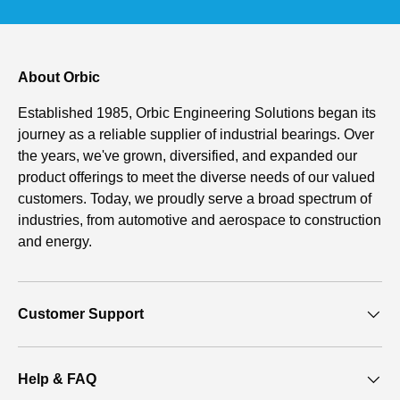
About Orbic
Established 1985, Orbic Engineering Solutions began its
journey as a reliable supplier of industrial bearings. Over
the years, we've grown, diversified, and expanded our
product offerings to meet the diverse needs of our valued
customers. Today, we proudly serve a broad spectrum of
industries, from automotive and aerospace to construction
and energy.
Customer Support
Help & FAQ