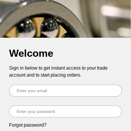
Welcome
Sign in below to get instant access to your trade
account and to start placing orders.
Forgot password?