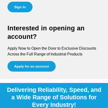
Sign In
Interested in opening an
account?
Apply Now to Open the Door to Exclusive Discounts
Across the Full Range of Industrial Products
Apply for an account
Delivering Reliability, Speed, and
a Wide Range of Solutions for
Every Industry!