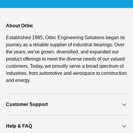
About Orbic
Established 1985, Orbic Engineering Solutions began its
journey as a reliable supplier of industrial bearings. Over
the years, we've grown, diversified, and expanded our
product offerings to meet the diverse needs of our valued
customers. Today, we proudly serve a broad spectrum of
industries, from automotive and aerospace to construction
and energy.
Customer Support
Help & FAQ