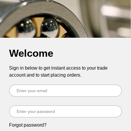
Welcome
Sign in below to get instant access to your trade
account and to start placing orders.
Forgot password?