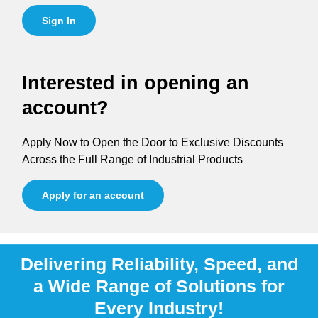
Sign In
Interested in opening an
account?
Apply Now to Open the Door to Exclusive Discounts
Across the Full Range of Industrial Products
Apply for an account
Delivering Reliability, Speed, and
a Wide Range of Solutions for
Every Industry!