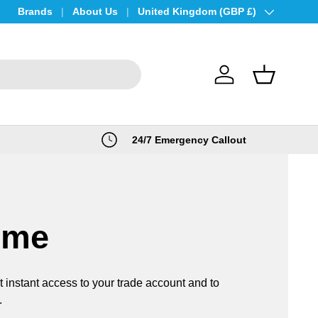
Brands
About Us
Country/Region
United Kingdom (GBP £)
Log in
Basket
24/7 Emergency Callout
ome
t instant access to your trade account and to
.