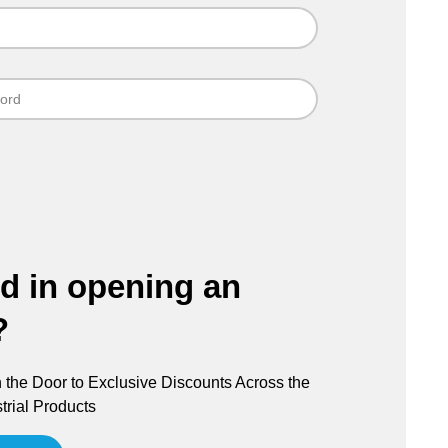
ed in opening an
?
the Door to Exclusive Discounts Across the
trial Products