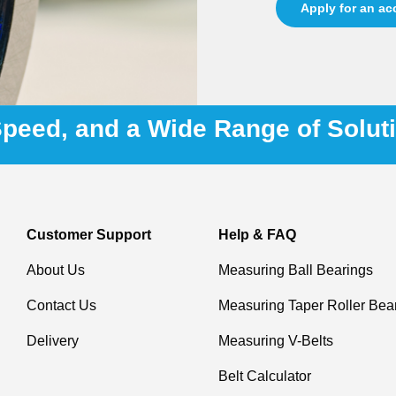
Apply for an a
 Speed, and a Wide Range of Solut
Customer Support
Help & FAQ
About Us
Measuring Ball Bearings
Contact Us
Measuring Taper Roller Bea
Delivery
Measuring V-Belts
Belt Calculator