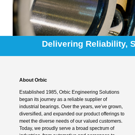
Delivering Reliability,
About Orbic
Established 1985, Orbic Engineering Solutions
began its journey as a reliable supplier of
industrial bearings. Over the years, we've grown,
diversified, and expanded our product offerings to
meet the diverse needs of our valued customers.
Today, we proudly serve a broad spectrum of