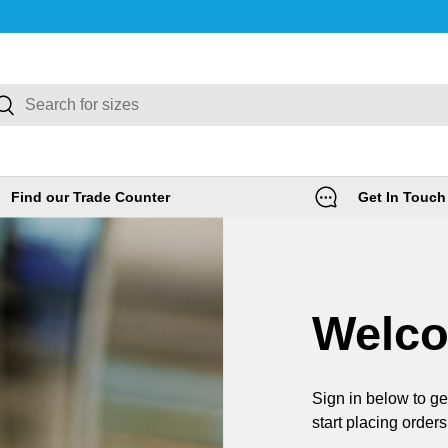
rch
Search
Find our Trade Counter
Get In Touch
Welc
Sign in below to ge
start placing orders