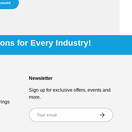
ccount
ions for Every Industry!
Newsletter
Sign up for exclusive offers, events and
more.
rings
Email
Subscribe