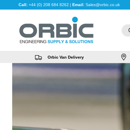
Call:
+44 (0) 208 684 8262 |
Email:
Sales@orbic.co.uk
Skip to content
Sea
Orbic Van Delivery