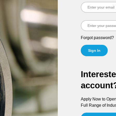
Forgot password?
Sign In
Interest
account
Apply Now to Open 
Full Range of Indus