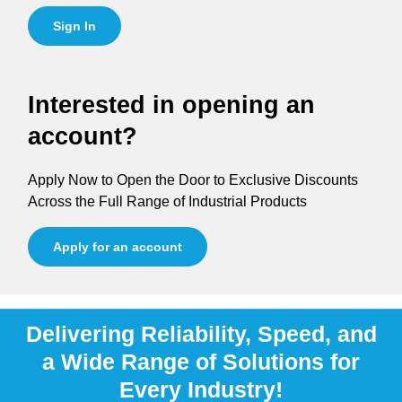
Sign In
Interested in opening an
account?
Apply Now to Open the Door to Exclusive Discounts
Across the Full Range of Industrial Products
Apply for an account
Delivering Reliability, Speed, and
a Wide Range of Solutions for
Every Industry!