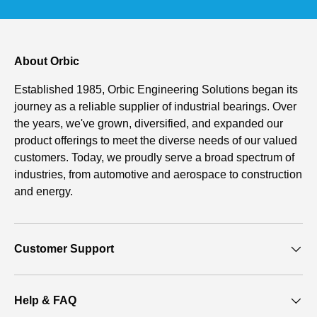
About Orbic
Established 1985, Orbic Engineering Solutions began its
journey as a reliable supplier of industrial bearings. Over
the years, we've grown, diversified, and expanded our
product offerings to meet the diverse needs of our valued
customers. Today, we proudly serve a broad spectrum of
industries, from automotive and aerospace to construction
and energy.
Customer Support
Help & FAQ