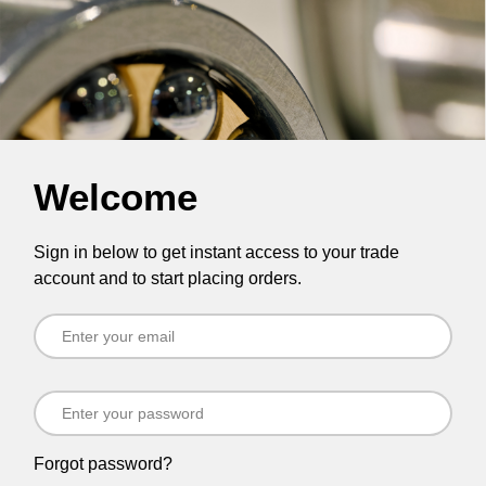
Welcome
Sign in below to get instant access to your trade
account and to start placing orders.
Forgot password?