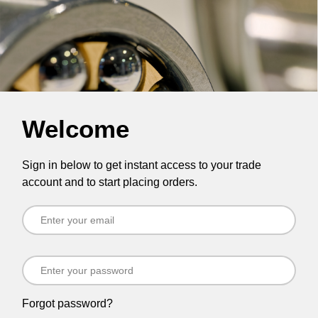
Welcome
Sign in below to get instant access to your trade
account and to start placing orders.
Forgot password?