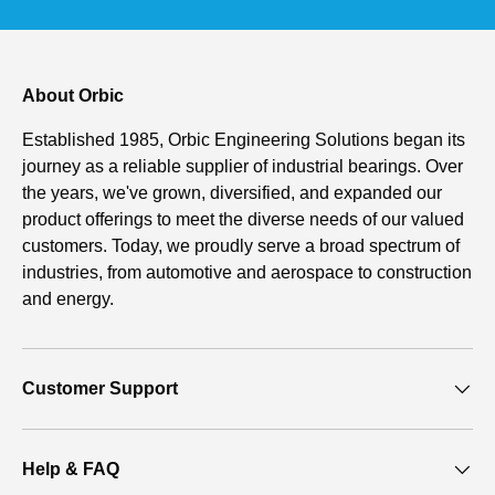
About Orbic
Established 1985, Orbic Engineering Solutions began its
journey as a reliable supplier of industrial bearings. Over
the years, we've grown, diversified, and expanded our
product offerings to meet the diverse needs of our valued
customers. Today, we proudly serve a broad spectrum of
industries, from automotive and aerospace to construction
and energy.
Customer Support
Help & FAQ