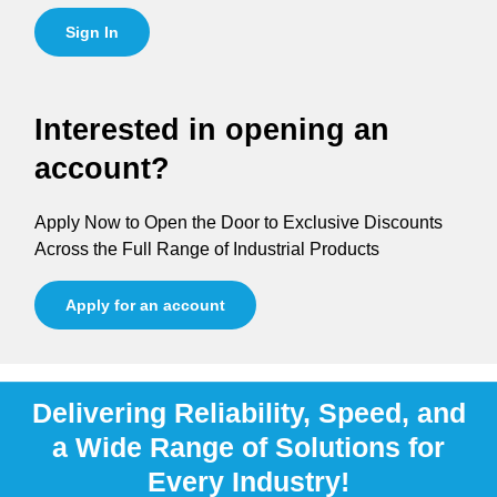
Sign In
Interested in opening an
account?
Apply Now to Open the Door to Exclusive Discounts
Across the Full Range of Industrial Products
Apply for an account
Delivering Reliability, Speed, and
a Wide Range of Solutions for
Every Industry!