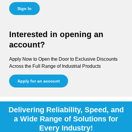
Sign In
Interested in opening an
account?
Apply Now to Open the Door to Exclusive Discounts
Across the Full Range of Industrial Products
Apply for an account
Delivering Reliability, Speed, and
a Wide Range of Solutions for
Every Industry!