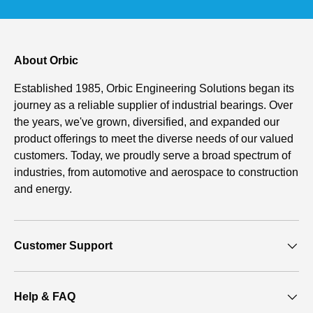
About Orbic
Established 1985, Orbic Engineering Solutions began its
journey as a reliable supplier of industrial bearings. Over
the years, we've grown, diversified, and expanded our
product offerings to meet the diverse needs of our valued
customers. Today, we proudly serve a broad spectrum of
industries, from automotive and aerospace to construction
and energy.
Customer Support
Help & FAQ