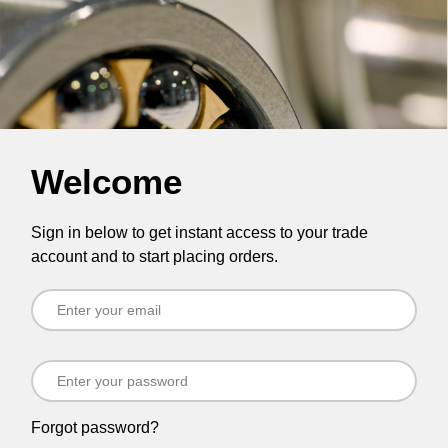
Welcome
Sign in below to get instant access to your trade
account and to start placing orders.
Forgot password?