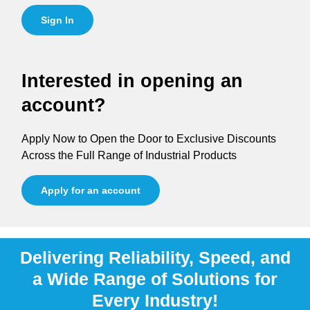
Sign In
Interested in opening an
account?
Apply Now to Open the Door to Exclusive Discounts
Across the Full Range of Industrial Products
Apply for an account
Delivering Reliability, Speed, and
a Wide Range of Solutions for
Every Industry!