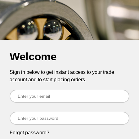
Welcome
Sign in below to get instant access to your trade
account and to start placing orders.
Forgot password?