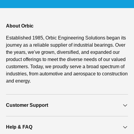
About Orbic
Established 1985, Orbic Engineering Solutions began its
journey as a reliable supplier of industrial bearings. Over
the years, we've grown, diversified, and expanded our
product offerings to meet the diverse needs of our valued
customers. Today, we proudly serve a broad spectrum of
industries, from automotive and aerospace to construction
and energy.
Customer Support
Help & FAQ