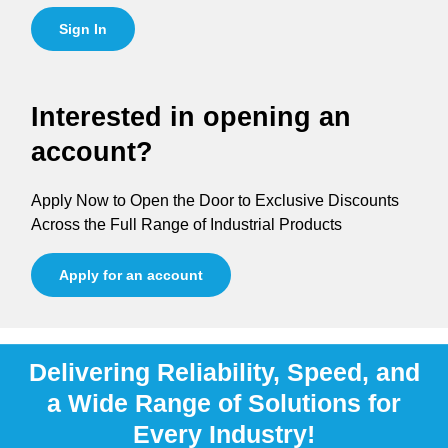
Sign In
Interested in opening an
account?
Apply Now to Open the Door to Exclusive Discounts
Across the Full Range of Industrial Products
Apply for an account
Delivering Reliability, Speed, and
a Wide Range of Solutions for
Every Industry!