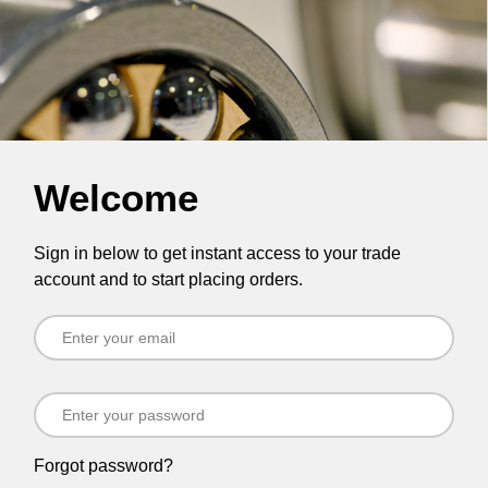
Welcome
Sign in below to get instant access to your trade
account and to start placing orders.
Forgot password?