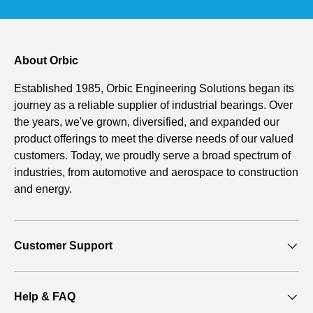
About Orbic
Established 1985, Orbic Engineering Solutions began its
journey as a reliable supplier of industrial bearings. Over
the years, we've grown, diversified, and expanded our
product offerings to meet the diverse needs of our valued
customers. Today, we proudly serve a broad spectrum of
industries, from automotive and aerospace to construction
and energy.
Customer Support
Help & FAQ