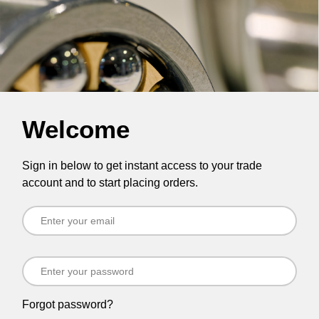
Welcome
Sign in below to get instant access to your trade
account and to start placing orders.
Forgot password?