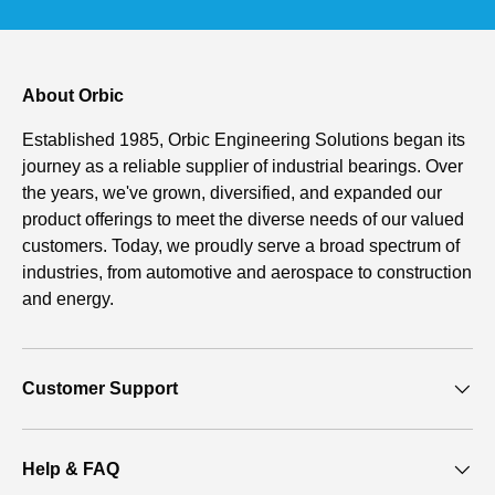
About Orbic
Established 1985, Orbic Engineering Solutions began its
journey as a reliable supplier of industrial bearings. Over
the years, we've grown, diversified, and expanded our
product offerings to meet the diverse needs of our valued
customers. Today, we proudly serve a broad spectrum of
industries, from automotive and aerospace to construction
and energy.
Customer Support
Help & FAQ