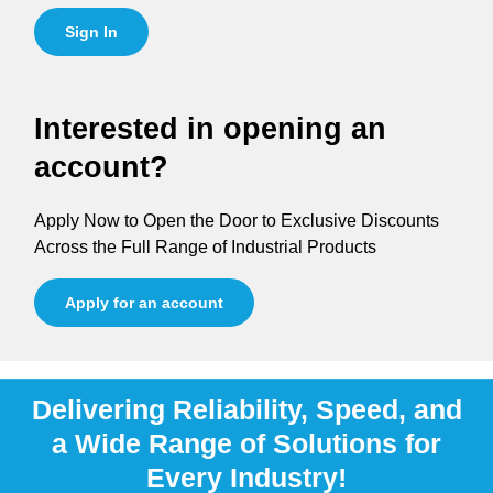
Sign In
Interested in opening an
account?
Apply Now to Open the Door to Exclusive Discounts
Across the Full Range of Industrial Products
Apply for an account
Delivering Reliability, Speed, and
a Wide Range of Solutions for
Every Industry!