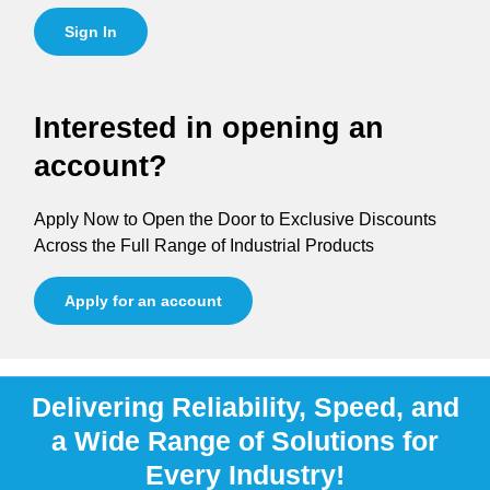
Sign In
Interested in opening an
account?
Apply Now to Open the Door to Exclusive Discounts
Across the Full Range of Industrial Products
Apply for an account
Delivering Reliability, Speed, and
a Wide Range of Solutions for
Every Industry!