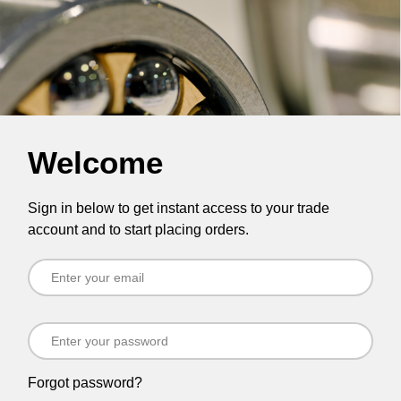
Welcome
Sign in below to get instant access to your trade
account and to start placing orders.
Forgot password?