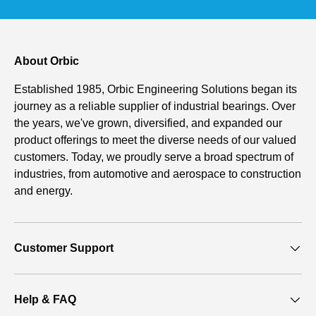
About Orbic
Established 1985, Orbic Engineering Solutions began its
journey as a reliable supplier of industrial bearings. Over
the years, we've grown, diversified, and expanded our
product offerings to meet the diverse needs of our valued
customers. Today, we proudly serve a broad spectrum of
industries, from automotive and aerospace to construction
and energy.
Customer Support
Help & FAQ