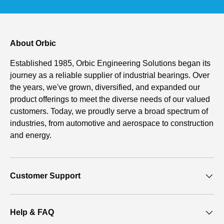
About Orbic
Established 1985, Orbic Engineering Solutions began its
journey as a reliable supplier of industrial bearings. Over
the years, we've grown, diversified, and expanded our
product offerings to meet the diverse needs of our valued
customers. Today, we proudly serve a broad spectrum of
industries, from automotive and aerospace to construction
and energy.
Customer Support
Help & FAQ