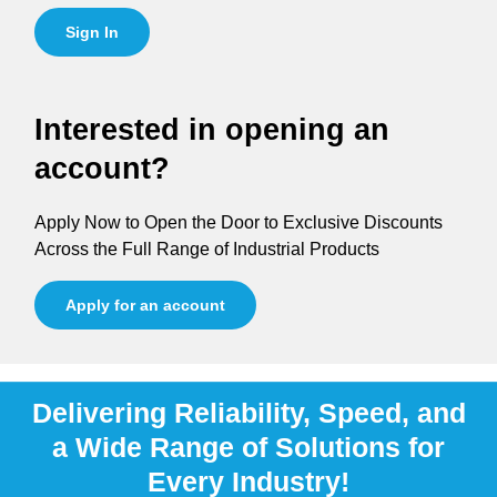
Sign In
Interested in opening an
account?
Apply Now to Open the Door to Exclusive Discounts
Across the Full Range of Industrial Products
Apply for an account
Delivering Reliability, Speed, and
a Wide Range of Solutions for
Every Industry!