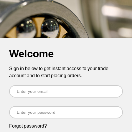
Welcome
Sign in below to get instant access to your trade
account and to start placing orders.
Forgot password?