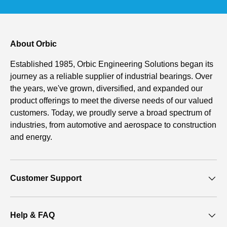
About Orbic
Established 1985, Orbic Engineering Solutions began its
journey as a reliable supplier of industrial bearings. Over
the years, we've grown, diversified, and expanded our
product offerings to meet the diverse needs of our valued
customers. Today, we proudly serve a broad spectrum of
industries, from automotive and aerospace to construction
and energy.
Customer Support
Help & FAQ