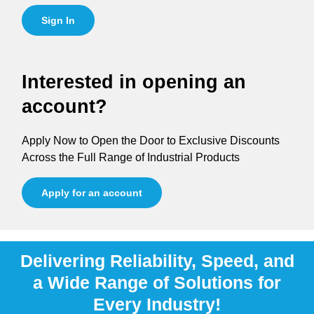
Sign In
Interested in opening an
account?
Apply Now to Open the Door to Exclusive Discounts
Across the Full Range of Industrial Products
Apply for an account
Delivering Reliability, Speed, and
a Wide Range of Solutions for
Every Industry!