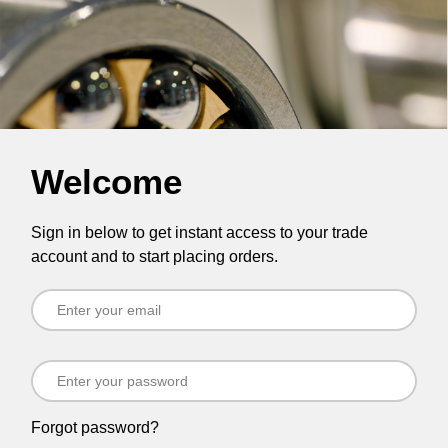
Welcome
Sign in below to get instant access to your trade
account and to start placing orders.
Forgot password?