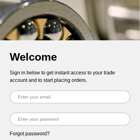
Welcome
Sign in below to get instant access to your trade
account and to start placing orders.
Forgot password?