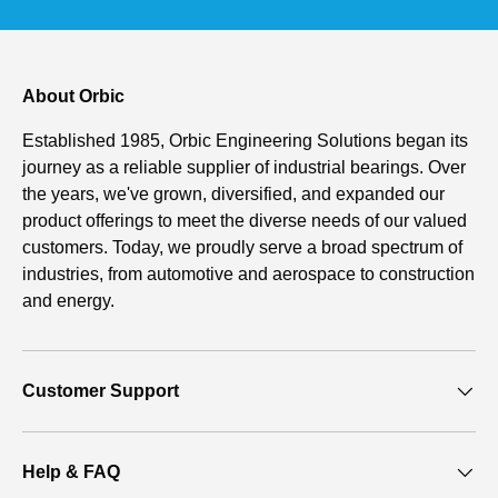
About Orbic
Established 1985, Orbic Engineering Solutions began its
journey as a reliable supplier of industrial bearings. Over
the years, we've grown, diversified, and expanded our
product offerings to meet the diverse needs of our valued
customers. Today, we proudly serve a broad spectrum of
industries, from automotive and aerospace to construction
and energy.
Customer Support
Help & FAQ