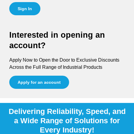
Sign In
Interested in opening an
account?
Apply Now to Open the Door to Exclusive Discounts
Across the Full Range of Industrial Products
Apply for an account
Delivering Reliability, Speed, and
a Wide Range of Solutions for
Every Industry!