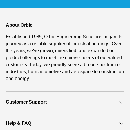
About Orbic
Established 1985, Orbic Engineering Solutions began its
journey as a reliable supplier of industrial bearings. Over
the years, we've grown, diversified, and expanded our
product offerings to meet the diverse needs of our valued
customers. Today, we proudly serve a broad spectrum of
industries, from automotive and aerospace to construction
and energy.
Customer Support
Help & FAQ