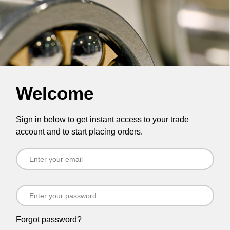
Welcome
Sign in below to get instant access to your trade
account and to start placing orders.
Forgot password?