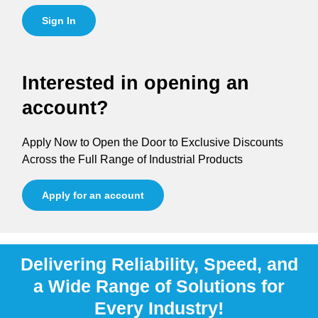
Sign In
Interested in opening an
account?
Apply Now to Open the Door to Exclusive Discounts
Across the Full Range of Industrial Products
Apply for an account
Delivering Reliability, Speed, and
a Wide Range of Solutions for
Every Industry!