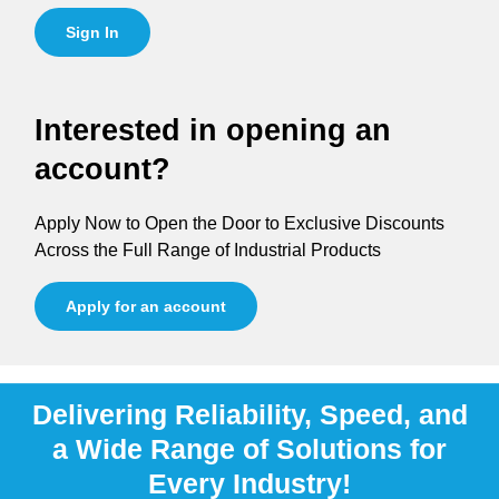
Sign In
Interested in opening an
account?
Apply Now to Open the Door to Exclusive Discounts
Across the Full Range of Industrial Products
Apply for an account
Delivering Reliability, Speed, and
a Wide Range of Solutions for
Every Industry!