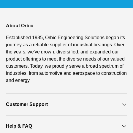
About Orbic
Established 1985, Orbic Engineering Solutions began its
journey as a reliable supplier of industrial bearings. Over
the years, we've grown, diversified, and expanded our
product offerings to meet the diverse needs of our valued
customers. Today, we proudly serve a broad spectrum of
industries, from automotive and aerospace to construction
and energy.
Customer Support
Help & FAQ