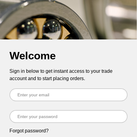
Welcome
Sign in below to get instant access to your trade
account and to start placing orders.
Forgot password?