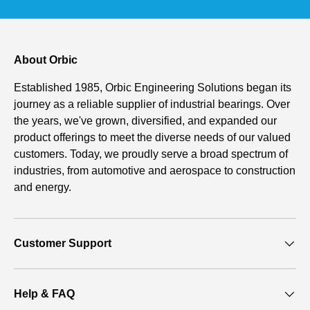
About Orbic
Established 1985, Orbic Engineering Solutions began its
journey as a reliable supplier of industrial bearings. Over
the years, we've grown, diversified, and expanded our
product offerings to meet the diverse needs of our valued
customers. Today, we proudly serve a broad spectrum of
industries, from automotive and aerospace to construction
and energy.
Customer Support
Help & FAQ