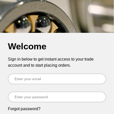
Welcome
Sign in below to get instant access to your trade
account and to start placing orders.
Forgot password?