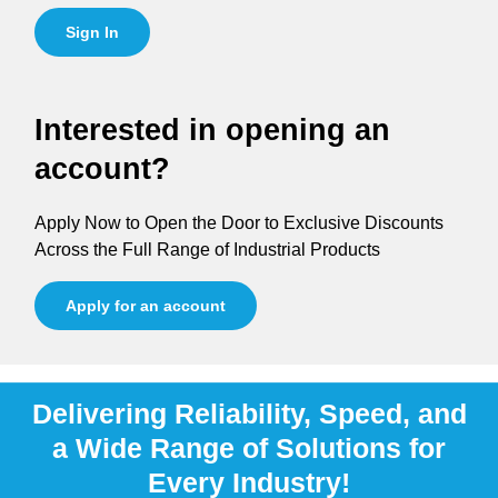
Sign In
Interested in opening an
account?
Apply Now to Open the Door to Exclusive Discounts
Across the Full Range of Industrial Products
Apply for an account
Delivering Reliability, Speed, and
a Wide Range of Solutions for
Every Industry!