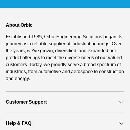
About Orbic
Established 1985, Orbic Engineering Solutions began its
journey as a reliable supplier of industrial bearings. Over
the years, we've grown, diversified, and expanded our
product offerings to meet the diverse needs of our valued
customers. Today, we proudly serve a broad spectrum of
industries, from automotive and aerospace to construction
and energy.
Customer Support
Help & FAQ