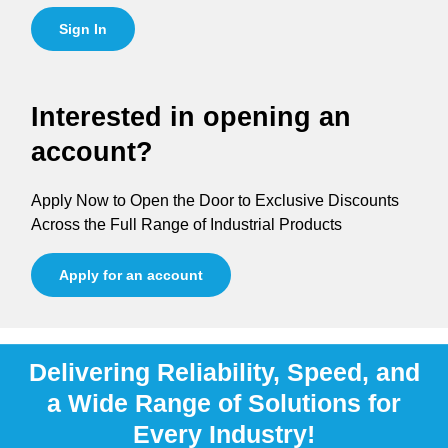
Sign In
Interested in opening an
account?
Apply Now to Open the Door to Exclusive Discounts
Across the Full Range of Industrial Products
Apply for an account
Delivering Reliability, Speed, and
a Wide Range of Solutions for
Every Industry!