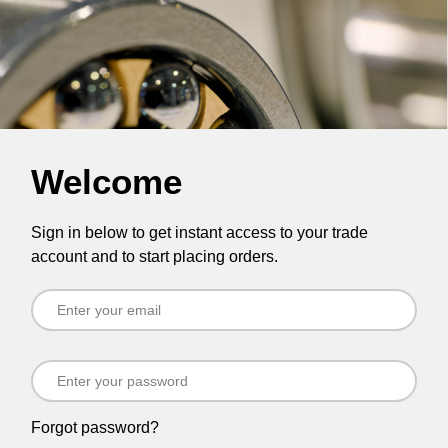
Welcome
Sign in below to get instant access to your trade
account and to start placing orders.
Forgot password?